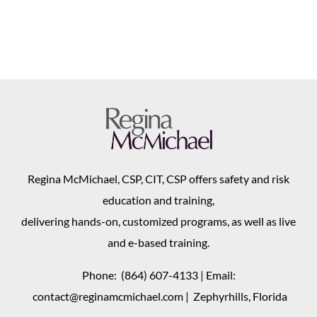
Regina McMichael, CSP, CIT, CSP offers safety and risk
education and training,
delivering hands-on, customized programs, as well as live
and e-based training.
Phone:
(864) 607-4133
| Email:
contact@reginamcmichael.com
| Zephyrhills, Florida