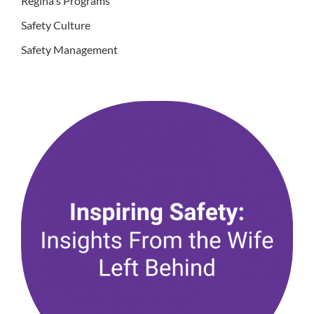
Regina's Programs
Safety Culture
Safety Management